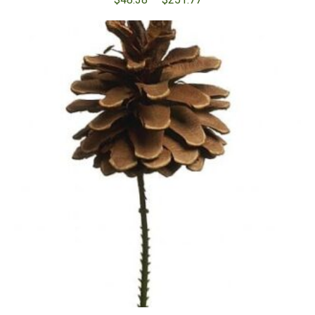
range:
$48.38
through
$251.77