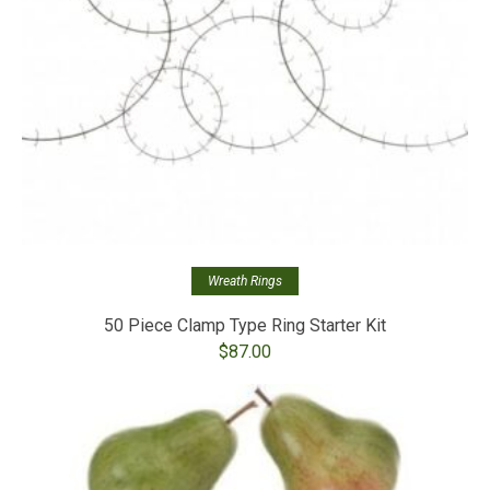
Wreath Rings
50 Piece Clamp Type Ring Starter Kit
$
87.00