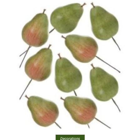
Decorations