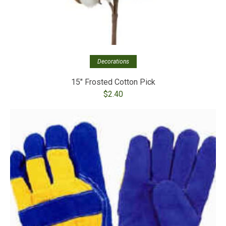
Decorations
15″ Frosted Cotton Pick
$
2.40