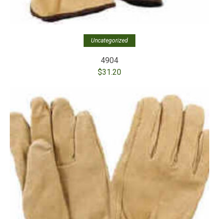
Uncategorized
4904
$
31.20