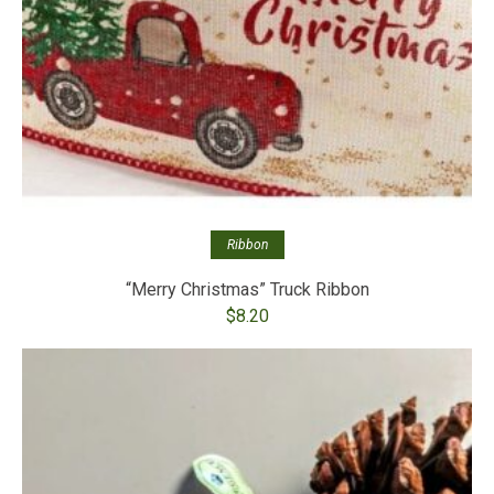
Ribbon
“Merry Christmas” Truck Ribbon
$
8.20