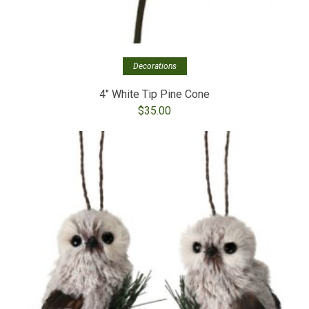
Decorations
4″ White Tip Pine Cone
$
35.00