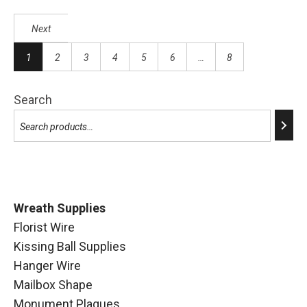
Next
1
2
3
4
5
6
…
8
Search
Wreath Supplies
Florist Wire
Kissing Ball Supplies
Hanger Wire
Mailbox Shape
Monument Plaques