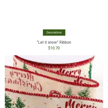
Decorations
“Let it snow” Ribbon
$
10.70