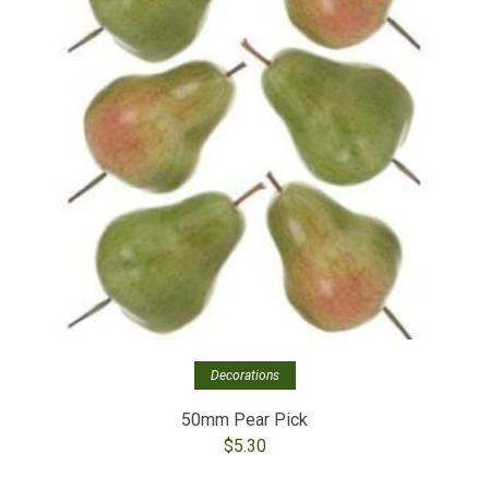
Decorations
50mm Pear Pick
$
5.30