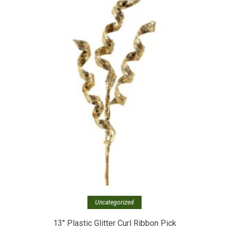
Uncategorized
13″ Plastic Glitter Curl Ribbon Pick