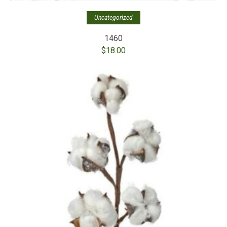
Uncategorized
1460
$
18.00