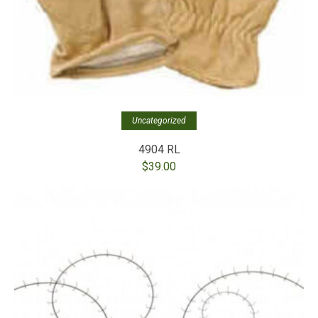
Uncategorized
4904 RL
$
39.00