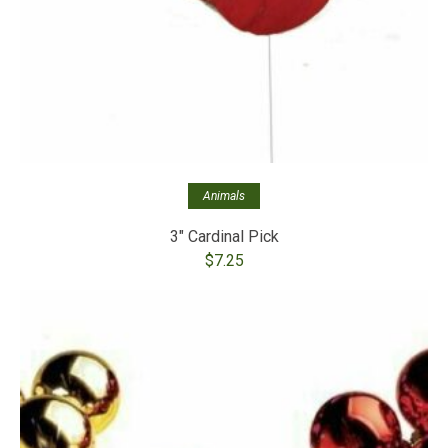
Animals
3″ Cardinal Pick
$
7.25