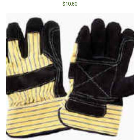
$
10.80