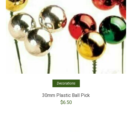
Decorations
30mm Plastic Ball Pick
$
6.50