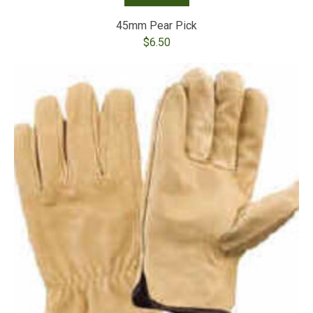
45mm Pear Pick
$
6.50