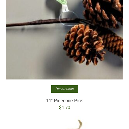
Decorations
11″ Pinecone Pick
$
1.70