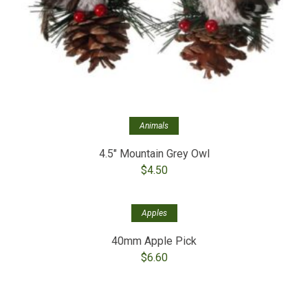
Animals
4.5″ Mountain Grey Owl
$
4.50
Apples
40mm Apple Pick
$
6.60