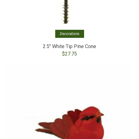
Decorations
2.5″ White Tip Pine Cone
$
27.75