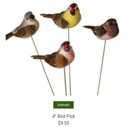
Animals
4″ Bird Pick
$
9.50