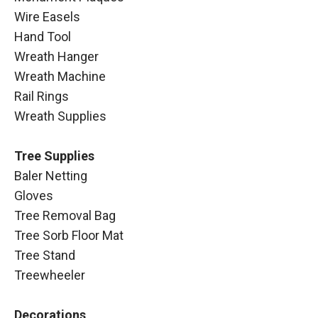
Wire Easels
Hand Tool
Wreath Hanger
Wreath Machine
Rail Rings
Wreath Supplies
Tree Supplies
Baler Netting
Gloves
Tree Removal Bag
Tree Sorb Floor Mat
Tree Stand
Treewheeler
Decorations