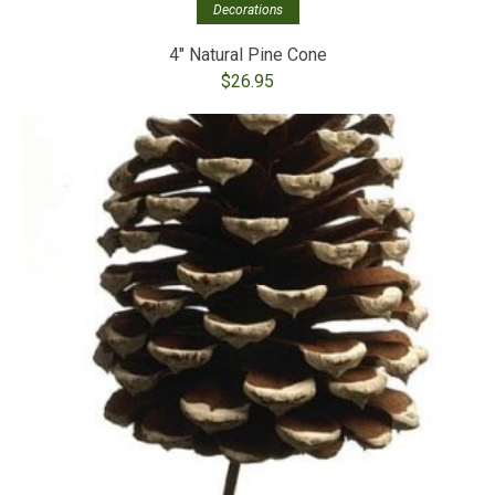
Decorations
4″ Natural Pine Cone
$
26.95