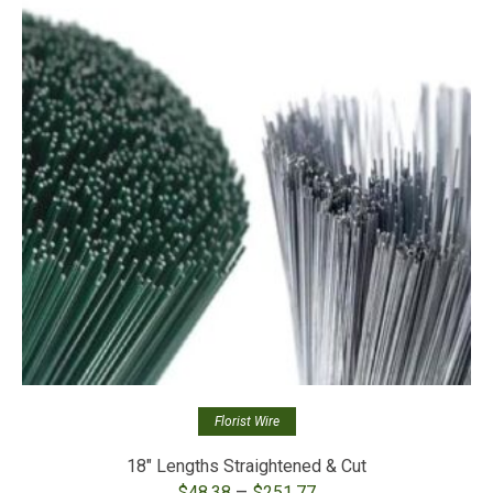
Florist Wire
18″ Lengths Straightened & Cut
Price
–
$
48.38
$
251.77