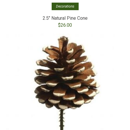
Decorations
2.5″ Natural Pine Cone
$
26.00