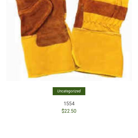
Uncategorized
1554
$
22.50