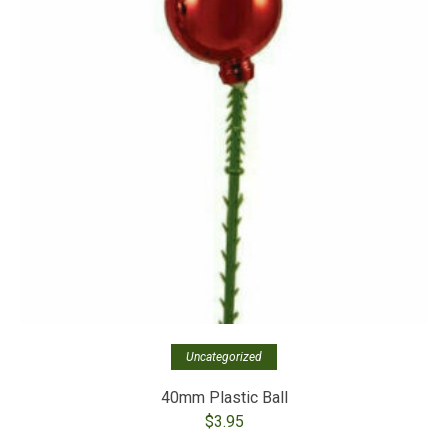
Uncategorized
40mm Plastic Ball
$
3.95