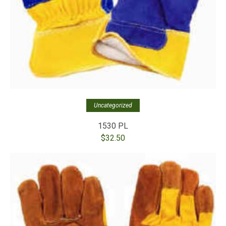
Uncategorized
1530 PL
$
32.50