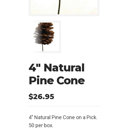
4″ Natural
Pine Cone
$
26.95
4″ Natural Pine Cone on a Pick.
50 per box.