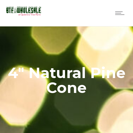
4″ Natural Pine
Cone