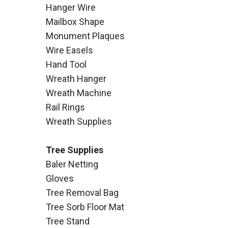
Hanger Wire
Mailbox Shape
Monument Plaques
Wire Easels
Hand Tool
Wreath Hanger
Wreath Machine
Rail Rings
Wreath Supplies
Tree Supplies
Baler Netting
Gloves
Tree Removal Bag
Tree Sorb Floor Mat
Tree Stand