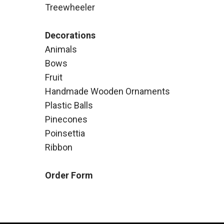
Treewheeler
Decorations
Animals
Bows
Fruit
Handmade Wooden Ornaments
Plastic Balls
Pinecones
Poinsettia
Ribbon
Order Form