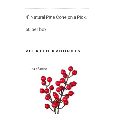
4″ Natural Pine Cone on a Pick.
50 per box.
RELATED PRODUCTS
Out of stock
Out of stoc
Glittered