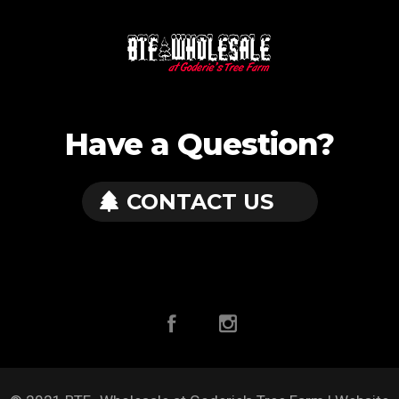
Have a Question?
CONTACT US