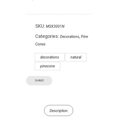
SKU:
MSX3001N
Categories:
,
Decorations
Pine
Cones
decorations
natural
pinecone
SHARE
Description