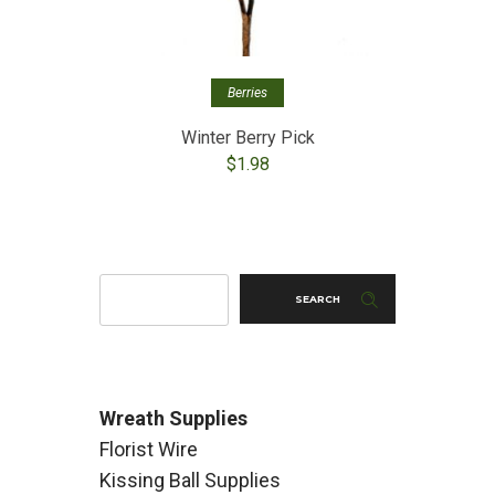
Berries
Winter Berry Pick
$
1.98
SEARCH
Wreath Supplies
Florist Wire
Kissing Ball Supplies