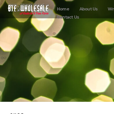
Home
About Us
Wr
Contact Us