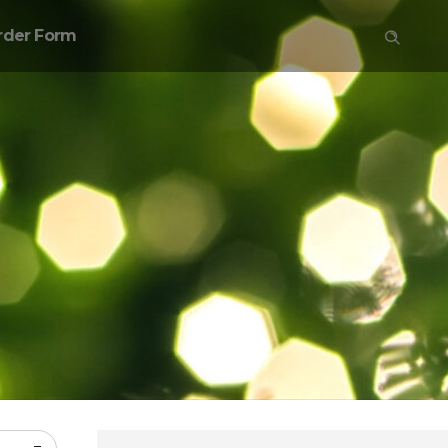
rder Form