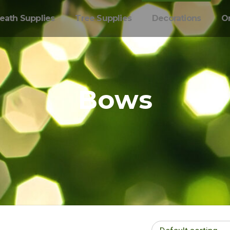
eath Supplies
Tree Supplies
Decorations
O
Bows