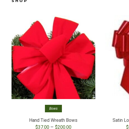
SHOP
Bows
Hand Tied Wreath Bows
Satin L
Price
–
$
37.00
$
200.00
$