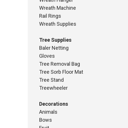
ge:
.04
Wreath Machine
ough
Rail Rings
.30
Wreath Supplies
Tree Supplies
Baler Netting
Gloves
Tree Removal Bag
Tree Sorb Floor Mat
Tree Stand
Treewheeler
Decorations
Animals
Bows
Fruit