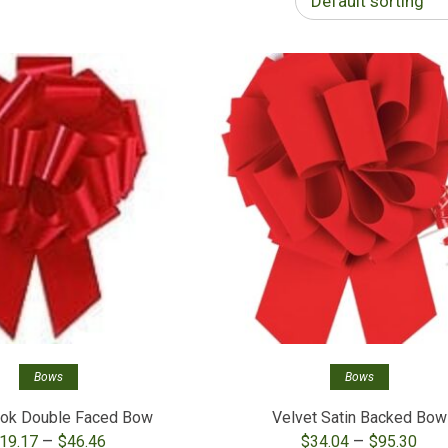
Default sorting
Bows
Bows
ook Double Faced Bow
Velvet Satin Backed Bow
Price
Pri
–
–
19.17
$
46.46
$
34.04
$
95.30