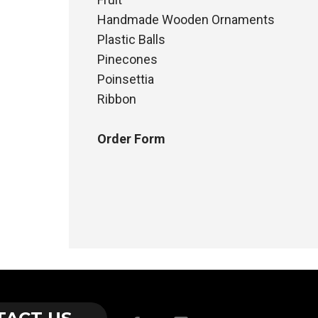
Handmade Wooden Ornaments
Plastic Balls
Pinecones
Poinsettia
Ribbon
Order Form