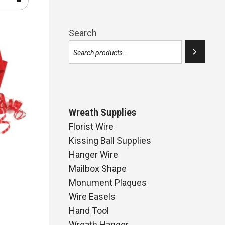
Search
Wreath Supplies
Florist Wire
Kissing Ball Supplies
Hanger Wire
Mailbox Shape
Monument Plaques
Wire Easels
Hand Tool
ce
Wreath Hanger