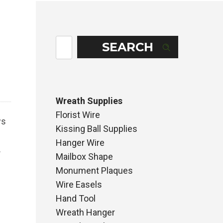
SEARCH
Wreath Supplies
Florist Wire
ws
Kissing Ball Supplies
Hanger Wire
.
Mailbox Shape
Monument Plaques
Wire Easels
Hand Tool
Wreath Hanger