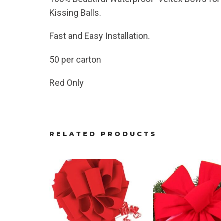
Kissing Balls.
Fast and Easy Installation.
50 per carton
Red Only
RELATED PRODUCTS