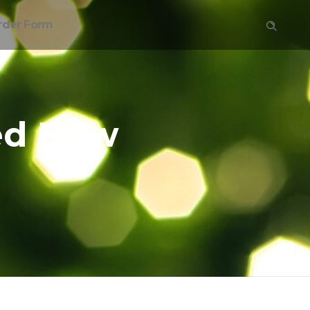
rder Form
ed Bow