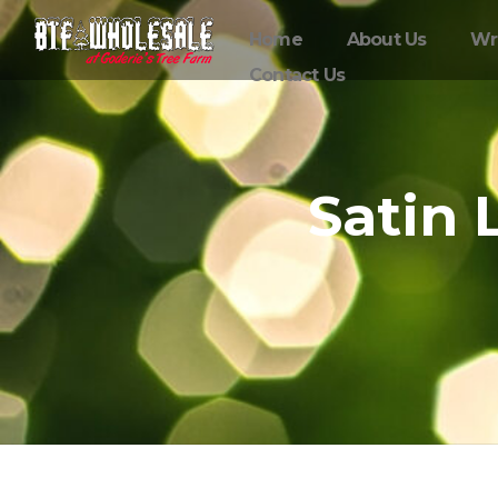
Home
About Us
Wr
Contact Us
Satin