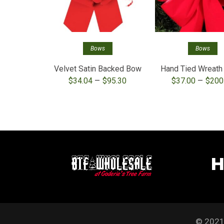
Bows
Bows
Velvet Satin Backed Bow
Hand Tied Wreat
Price
–
–
$
34.04
$
95.30
$
37.00
$
200
range:
$34.04
through
$95.30
H
© 2021 