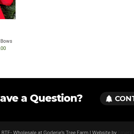
h Bows
Price
.00
range:
$37.00
through
$200.00
ave a Question?
CON
BTF- Wholesale at Goderie's Tree Farm | Website by
Emery 