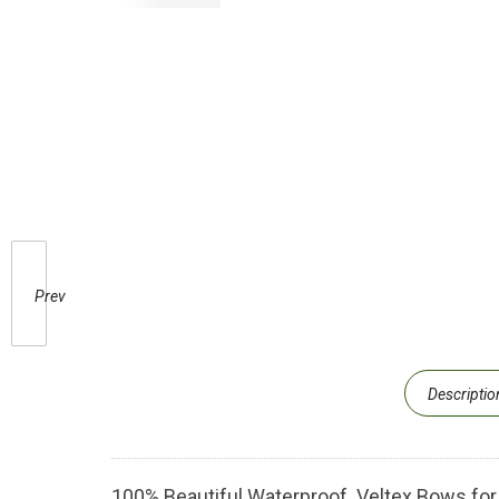
Prev
Descriptio
100% Beautiful Waterproof Veltex Bows for