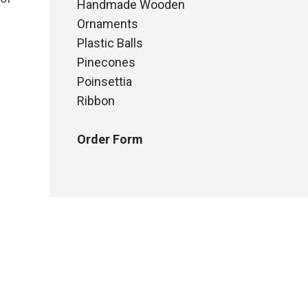
Handmade Wooden
Ornaments
Plastic Balls
Pinecones
Poinsettia
Ribbon
Order Form