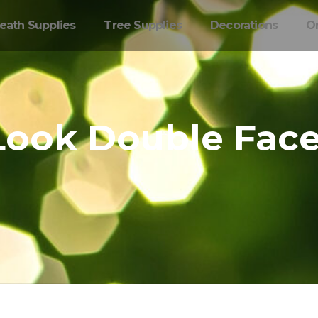
eath Supplies
Tree Supplies
Decorations
O
 Look Double Fac