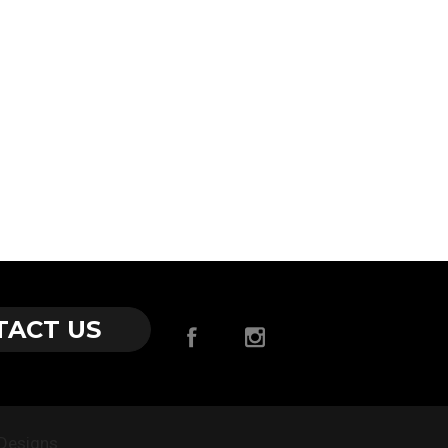
TACT US
Designs