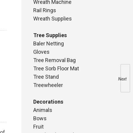
Wreath Machine
Rail Rings
Wreath Supplies
Tree Supplies
Baler Netting
Gloves
Tree Removal Bag
Tree Sorb Floor Mat
Tree Stand
Next
Treewheeler
Decorations
Animals
Bows
Fruit
 of