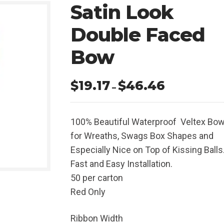
Satin Look
Double Faced
Bow
$
19.17
$
46.46
Price
–
range:
$19.17
100% Beautiful Waterproof Veltex Bo
through
for Wreaths, Swags Box Shapes and
$46.46
Especially Nice on Top of Kissing Balls
Fast and Easy Installation.
50 per carton
Red Only
Ribbon Width