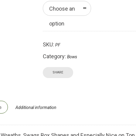
Choose an
option
SKU:
PF
Category:
Bows
SHARE
n
Additional information
 Wreaths, Swags Box Shapes and Especially Nice on Top