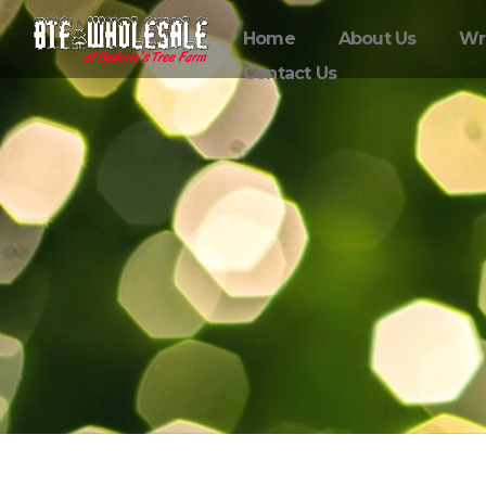
Home
About Us
Wr
Contact Us