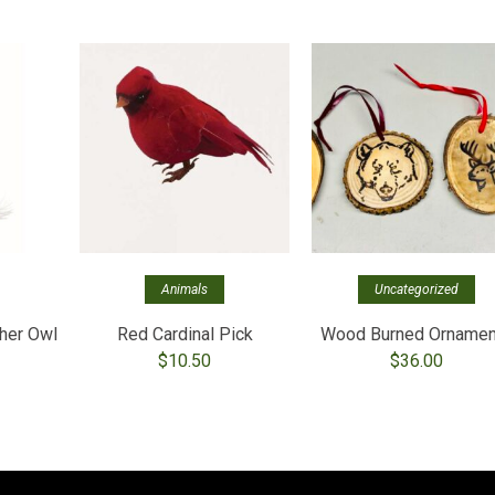
Animals
Uncategorized
her Owl
Red Cardinal Pick
Wood Burned Ornamen
$
10.50
$
36.00