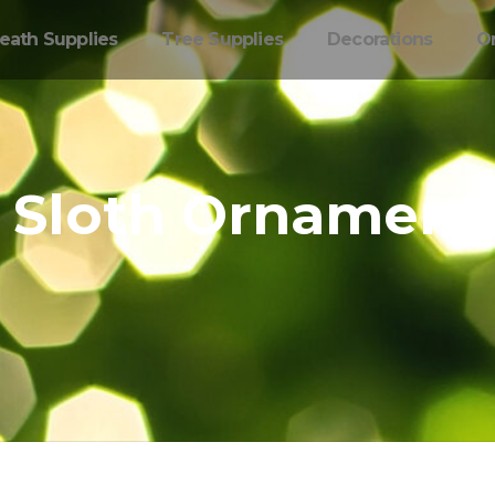
eath Supplies
Tree Supplies
Decorations
O
Sloth Ornament