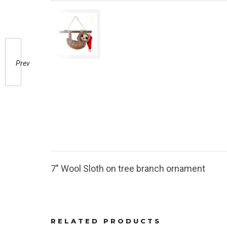
Prev
7″ Wool Sloth on tree branch ornament
RELATED PRODUCTS