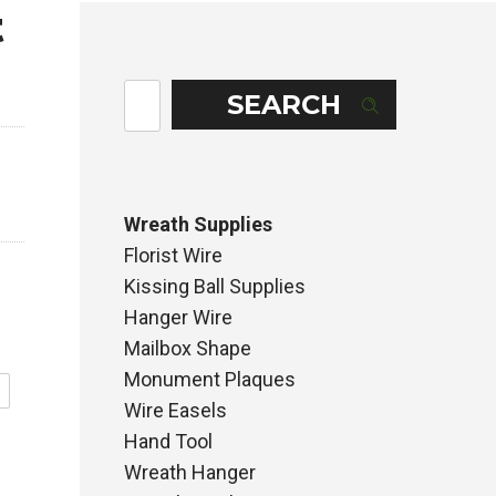
t
SEARCH
Wreath Supplies
Florist Wire
Kissing Ball Supplies
Hanger Wire
Mailbox Shape
Monument Plaques
Wire Easels
Hand Tool
Wreath Hanger