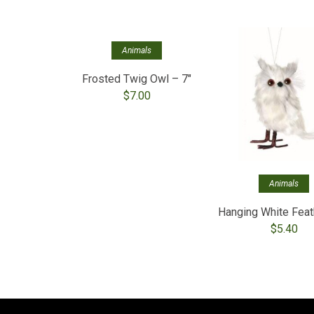
Out of stock
Animals
Frosted Twig Owl – 7″
$
7.00
Animals
Hanging White Feat
$
5.40