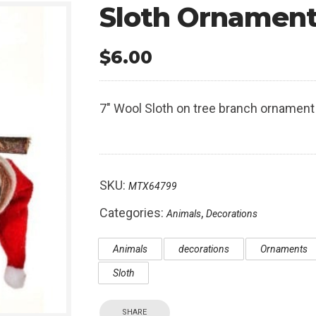
Sloth Ornamen
$
6.00
7″ Wool Sloth on tree branch ornament
SKU:
MTX64799
Categories:
,
Animals
Decorations
Animals
decorations
Ornaments
Sloth
SHARE