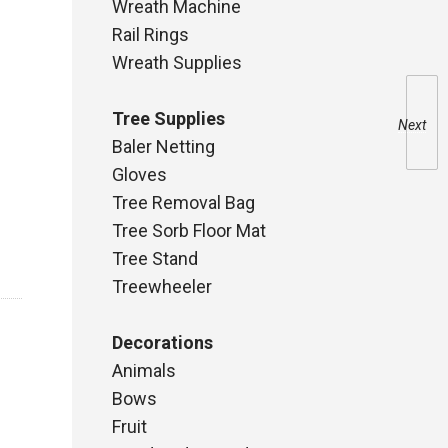
Wreath Machine
Rail Rings
Wreath Supplies
Tree Supplies
Next
Baler Netting
Gloves
Tree Removal Bag
Tree Sorb Floor Mat
Tree Stand
Treewheeler
Decorations
Animals
Bows
Fruit