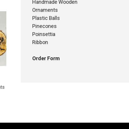
Handmade Wooden
Ornaments
Plastic Balls
Pinecones
Poinsettia
Ribbon
Order Form
ts