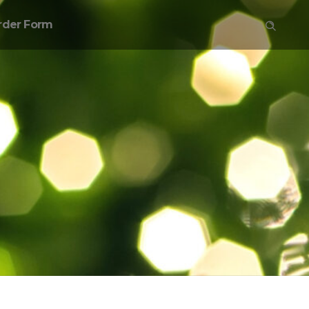
rder Form