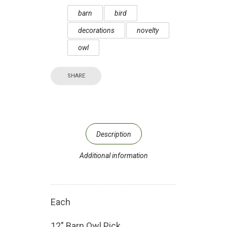
barn
bird
decorations
novelty
owl
SHARE
Description
Additional information
Each
12″ Barn Owl Pick