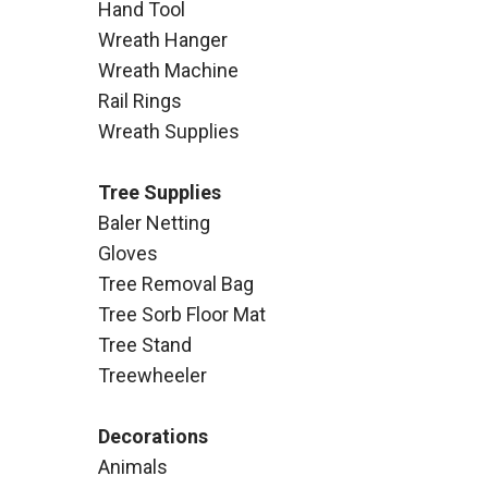
Hand Tool
Wreath Hanger
Wreath Machine
Rail Rings
Wreath Supplies
Tree Supplies
Baler Netting
Gloves
Tree Removal Bag
Tree Sorb Floor Mat
Tree Stand
Treewheeler
Decorations
Animals