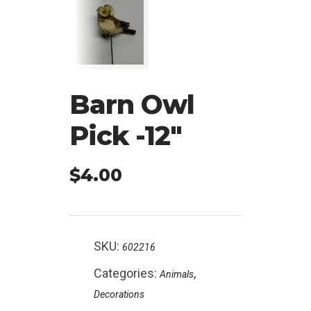
Barn Owl
Pick -12″
$
4.00
SKU:
602216
Categories:
,
Animals
Decorations