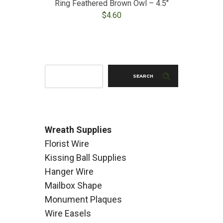
Ring Feathered Brown Owl – 4.5″
$
4.60
SEARCH
Wreath Supplies
Florist Wire
Kissing Ball Supplies
Hanger Wire
Mailbox Shape
Monument Plaques
Wire Easels