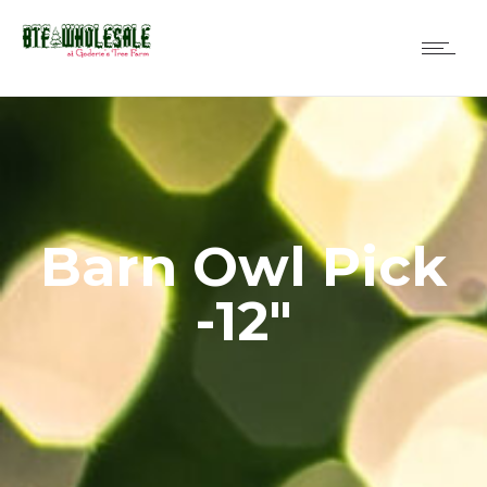
Barn Owl Pick
-12″