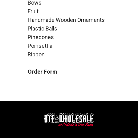
Bows
Fruit
Handmade Wooden Ornaments
Plastic Balls
Pinecones
Poinsettia
Ribbon
Order Form