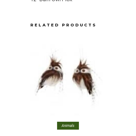
RELATED PRODUCTS
Animals