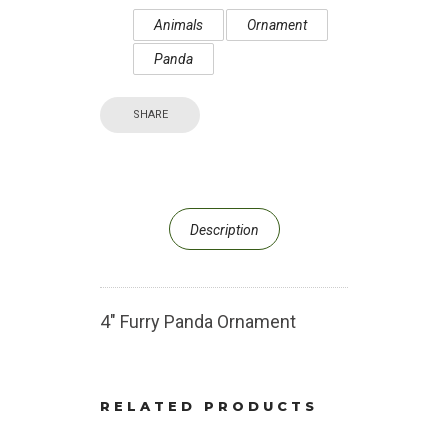
Animals
Ornament
Panda
SHARE
Description
4″ Furry Panda Ornament
RELATED PRODUCTS