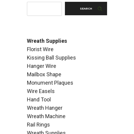
SEARCH
Wreath Supplies
Florist Wire
Kissing Ball Supplies
Hanger Wire
Mailbox Shape
Monument Plaques
Wire Easels
Hand Tool
Wreath Hanger
Wreath Machine
Rail Rings
Wreath Supplies