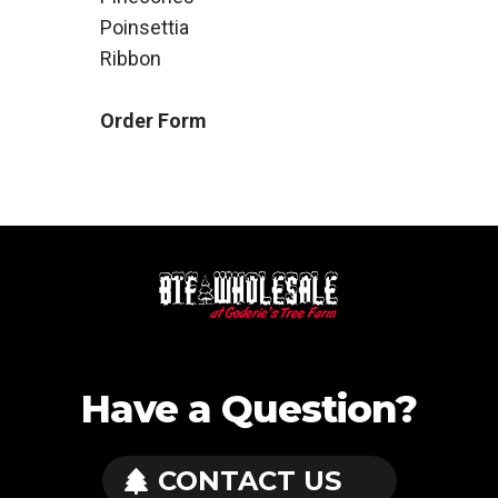
Poinsettia
Ribbon
Order Form
Have a Question?
CONTACT US