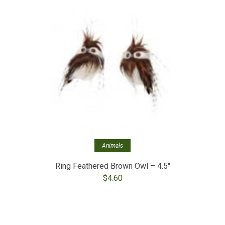
Out of stoc
Fros
Animals
Ring Feathered Brown Owl – 4.5″
$
4.60