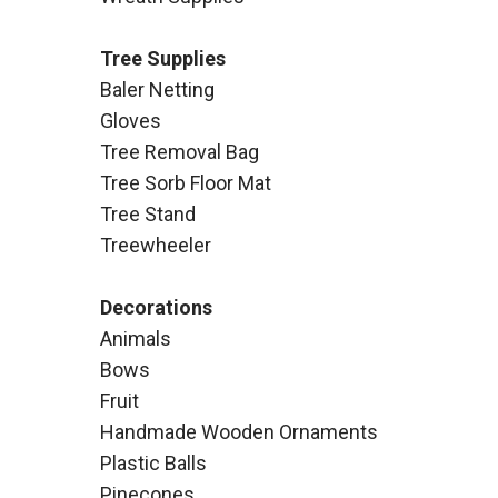
Tree Supplies
Baler Netting
Gloves
Tree Removal Bag
Tree Sorb Floor Mat
Tree Stand
Treewheeler
Decorations
Animals
Bows
Fruit
Handmade Wooden Ornaments
Plastic Balls
Pinecones