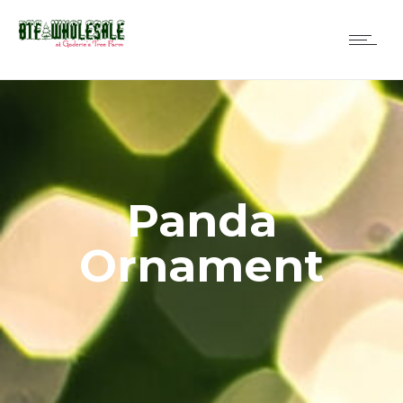
Panda
Ornament