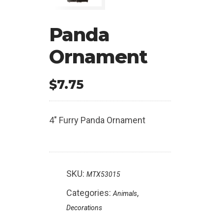
Panda
Ornament
$
7.75
4″ Furry Panda Ornament
SKU:
MTX53015
Categories:
,
Animals
Decorations