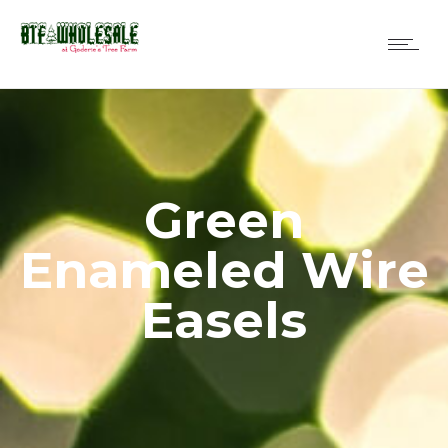
Green
Enameled Wire
Easels