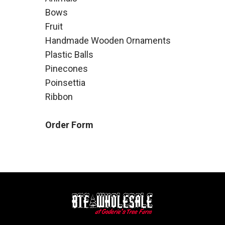
Bows
Fruit
Handmade Wooden Ornaments
Plastic Balls
Pinecones
Poinsettia
Ribbon
Order Form