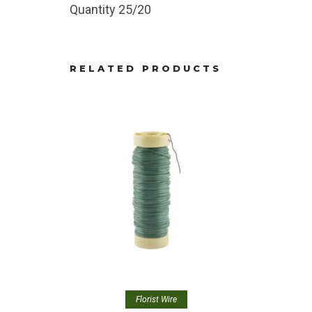
Quantity 25/20
RELATED PRODUCTS
Florist Wire