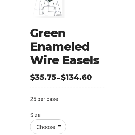
Green
Enameled
Wire Easels
$
35.75
$
134.60
Price
–
range:
$35.75
25 per case
through
$134.60
Size
Choose