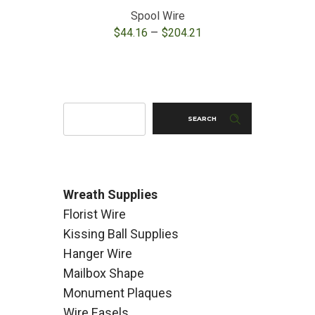
Spool Wire
Green 
Price
–
$
44.16
$
204.21
$
range:
$44.16
through
$204.21
SEARCH
Wreath Supplies
Florist Wire
Kissing Ball Supplies
Hanger Wire
Mailbox Shape
Monument Plaques
Wire Easels