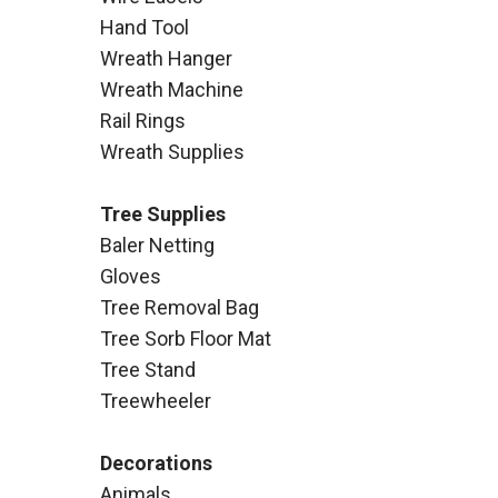
Hand Tool
Wreath Hanger
Wreath Machine
Rail Rings
Wreath Supplies
Tree Supplies
Baler Netting
Gloves
Tree Removal Bag
Tree Sorb Floor Mat
Tree Stand
Treewheeler
Decorations
Animals