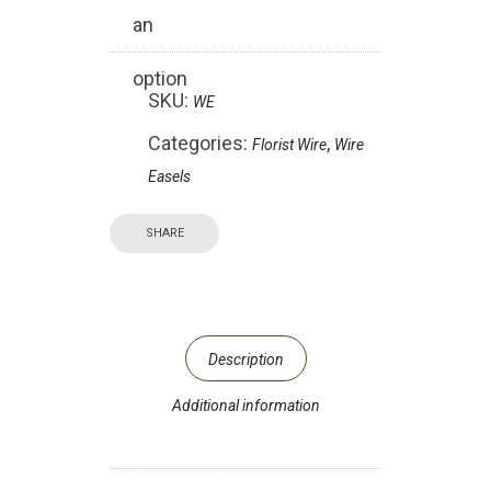
an
option
SKU:
WE
Categories:
,
Florist Wire
Wire
Easels
SHARE
Description
Additional information