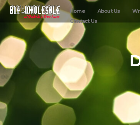
Home
About Us
Wr
Contact Us
D