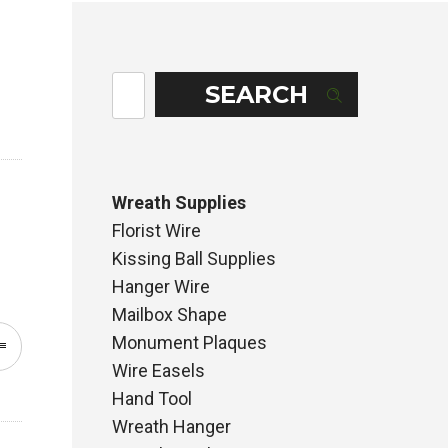
SEARCH
Wreath Supplies
Florist Wire
Kissing Ball Supplies
Hanger Wire
Mailbox Shape
Monument Plaques
Wire Easels
Hand Tool
Wreath Hanger