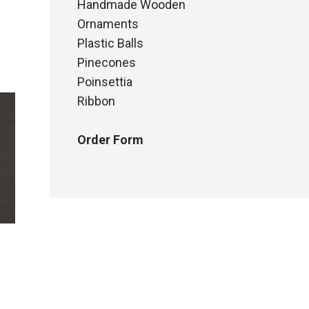
Handmade Wooden
Ornaments
Plastic Balls
Pinecones
Poinsettia
Ribbon
Order Form