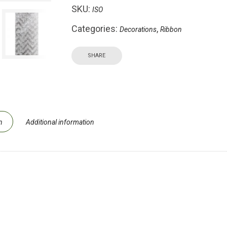
SKU:
ISO
Categories:
,
Decorations
Ribbon
SHARE
n
Additional information