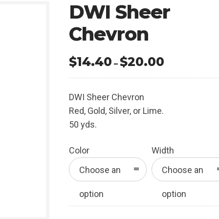
DWI Sheer
Chevron
$
14.40
$
20.00
Price
–
range:
$14.40
DWI Sheer Chevron
through
Red, Gold, Silver, or Lime.
$20.00
50 yds.
Color
Width
Choose an
Choose an
option
option