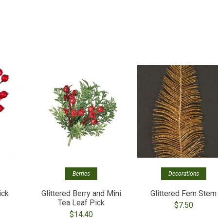
Berries
Decorations
ick
Glittered Berry and Mini
Glittered Fern Stem
Tea Leaf Pick
$
7.50
$
14.40