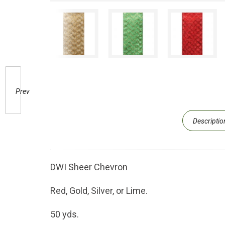
Prev
Descriptio
DWI Sheer Chevron
Red, Gold, Silver, or Lime.
50 yds.