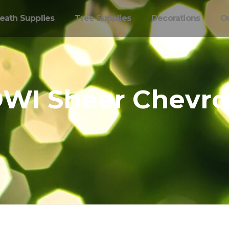
eath Supplies
Tree Supplies
Decorations
O
WI Sheer Chevr