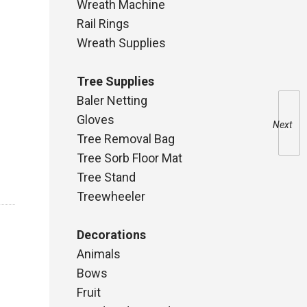
Wreath Machine
Rail Rings
Wreath Supplies
Tree Supplies
Baler Netting
Gloves
Next
Tree Removal Bag
Tree Sorb Floor Mat
Tree Stand
Treewheeler
Decorations
Animals
Bows
Fruit