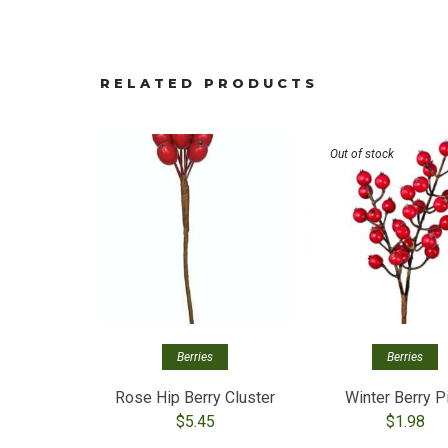
RELATED PRODUCTS
Out of stock
Berries
Berries
Rose Hip Berry Cluster
Winter Berry P
$
5.45
$
1.98