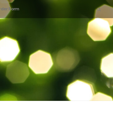
rder Form
on