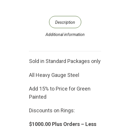
Description
Additional information
Sold in Standard Packages only
All Heavy Gauge Steel
Add 15% to Price for Green
Painted
Discounts on Rings:
$1000.00 Plus Orders – Less