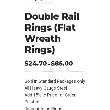
Double Rail
Rings (Flat
Wreath
Rings)
$
24.70
$
85.00
Price
–
range:
$24.70
Sold in Standard Packages only
through
All Heavy Gauge Steel
$85.00
Add 15% to Price for Green
Painted
Discounts on Rings: