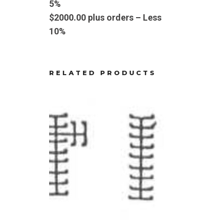
5%
$2000.00 plus orders – Less
10%
RELATED PRODUCTS