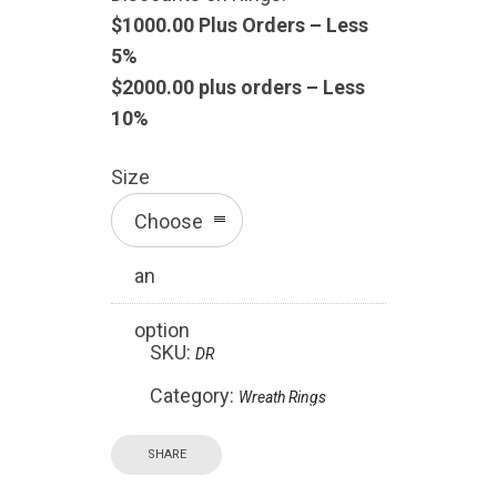
$1000.00 Plus Orders – Less
5%
$2000.00 plus orders – Less
10%
Size
Choose
an
option
SKU:
DR
Category:
Wreath Rings
SHARE