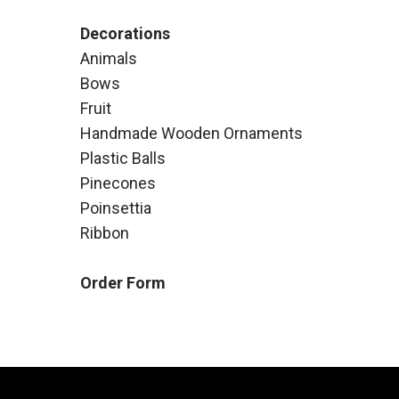
Decorations
Animals
Bows
Fruit
Handmade Wooden Ornaments
Plastic Balls
Pinecones
Poinsettia
Ribbon
Order Form