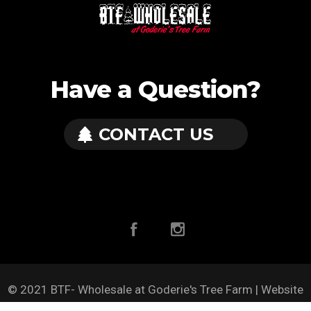
Have a Question?
CONTACT US
© 2021 BTF- Wholesale at Goderie's Tree Farm | Website