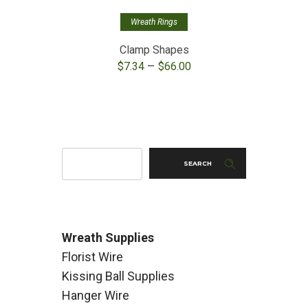
Wreath Rings
Clamp Shapes
M
Price
–
$
7.34
$
66.00
range:
$7.34
through
$66.00
SEARCH
Wreath Supplies
Florist Wire
Kissing Ball Supplies
Hanger Wire