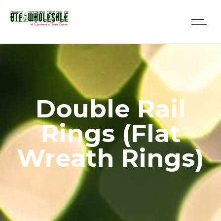
Double Rail
Rings (Flat
Wreath Rings)