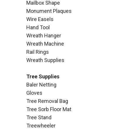
Mailbox Shape
Monument Plaques
Wire Easels
Hand Tool
Wreath Hanger
Wreath Machine
Rail Rings
Wreath Supplies
Tree Supplies
Baler Netting
Gloves
Tree Removal Bag
Tree Sorb Floor Mat
Tree Stand
Treewheeler