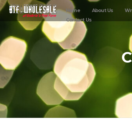
Home
About Us
Wr
Contact Us
C