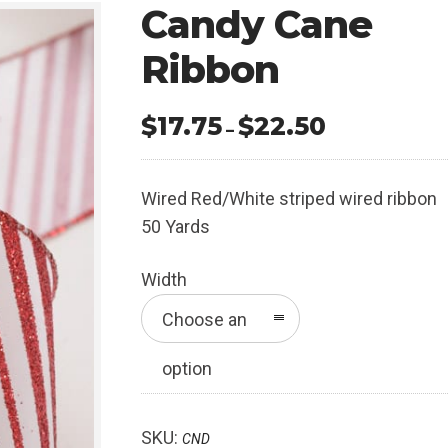
Candy Cane
Ribbon
$
17.75
$
22.50
Price
–
range:
$17.75
Wired Red/White striped wired ribbon
through
50 Yards
$22.50
Width
Choose an
option
SKU:
CND