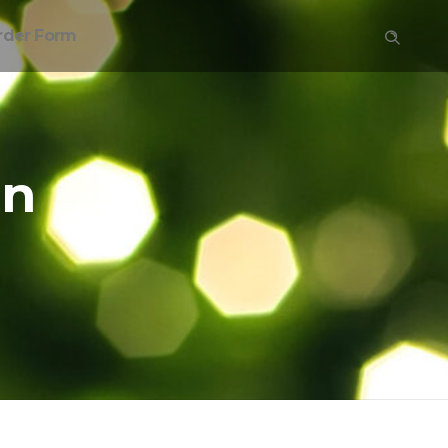
rder Form
on