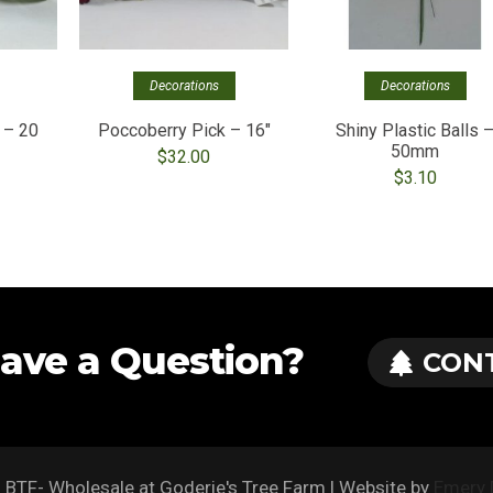
Decorations
Decorations
 – 20
Poccoberry Pick – 16″
Shiny Plastic Balls 
50mm
$
32.00
$
3.10
ave a Question?
CON
BTF- Wholesale at Goderie's Tree Farm | Website by
Emery 