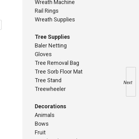
Wreath Machine
Rail Rings
Wreath Supplies
Tree Supplies
Baler Netting
Gloves
Tree Removal Bag
Tree Sorb Floor Mat
Tree Stand
Next
Treewheeler
Decorations
Animals
Bows
Fruit