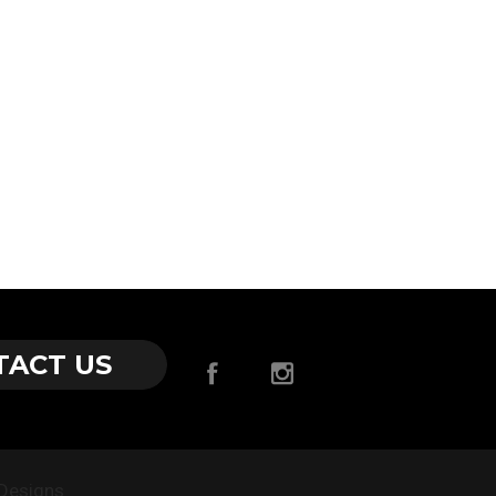
–
TACT US
Designs