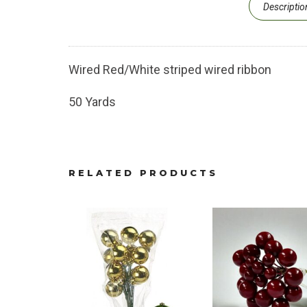
Descriptio
Wired Red/White striped wired ribbon
50 Yards
RELATED PRODUCTS