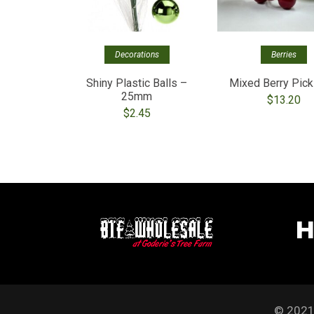
Decorations
Berries
Shiny Plastic Balls –
Mixed Berry Pick
25mm
$
13.20
$
2.45
H
© 2021 