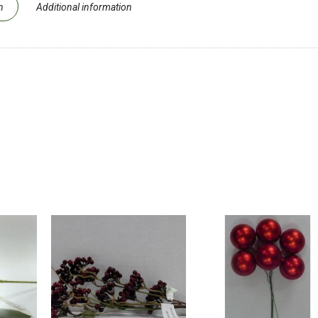
n
Additional information