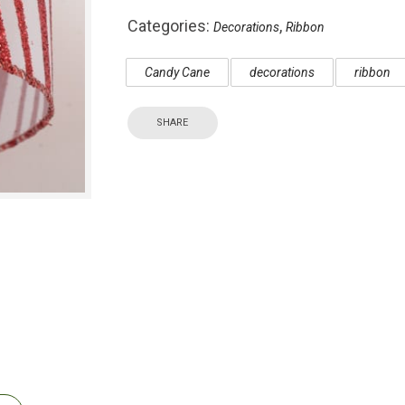
Categories:
,
Decorations
Ribbon
Candy Cane
decorations
ribbon
SHARE