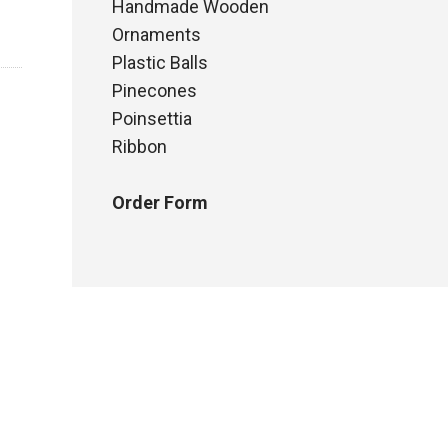
Handmade Wooden
Ornaments
Plastic Balls
Pinecones
Poinsettia
Ribbon
Order Form