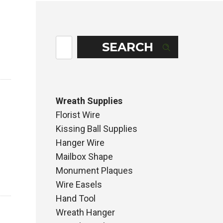
SEARCH
Wreath Supplies
Florist Wire
Kissing Ball Supplies
Hanger Wire
Mailbox Shape
Monument Plaques
Wire Easels
Hand Tool
Wreath Hanger