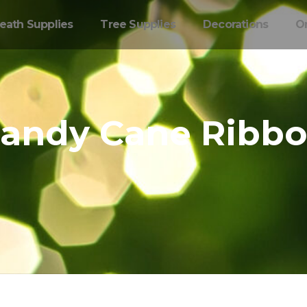
eath Supplies
Tree Supplies
Decorations
O
andy Cane Ribb