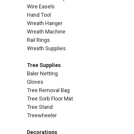
Wire Easels
Hand Tool
Wreath Hanger
Wreath Machine
Rail Rings
Wreath Supplies
Tree Supplies
Baler Netting
Gloves
Tree Removal Bag
Tree Sorb Floor Mat
Tree Stand
Treewheeler
Decorations