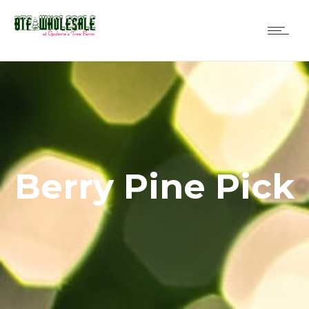
Berry Pine Pick