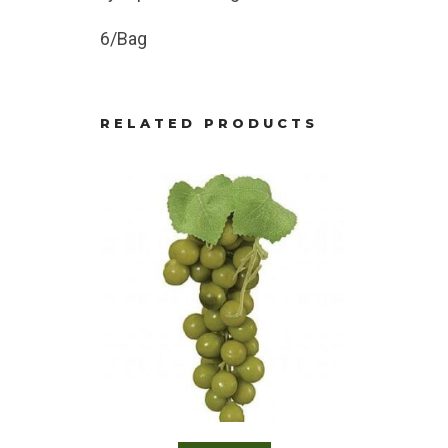
6/Bag
RELATED PRODUCTS