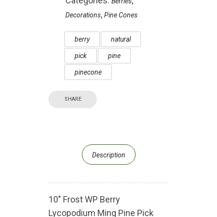
Categories:
,
Berries
,
Decorations
Pine Cones
berry
natural
pick
pine
pinecone
SHARE
Description
10″ Frost WP Berry
Lycopodium Ming Pine Pick