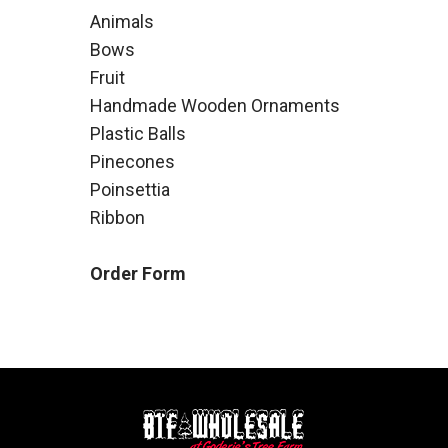
Animals
Bows
Fruit
Handmade Wooden Ornaments
Plastic Balls
Pinecones
Poinsettia
Ribbon
Order Form