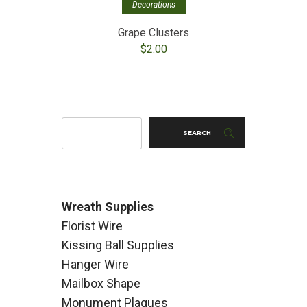
Decorations
Grape Clusters
Mixe
$
2.00
SEARCH
Wreath Supplies
Florist Wire
Kissing Ball Supplies
Hanger Wire
Mailbox Shape
Monument Plaques