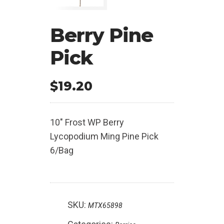
Berry Pine
Pick
$
19.20
10″ Frost WP Berry
Lycopodium Ming Pine Pick
6/Bag
SKU:
MTX65898