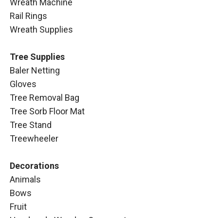
Wreath Machine
Rail Rings
Wreath Supplies
Tree Supplies
Baler Netting
Gloves
Tree Removal Bag
Tree Sorb Floor Mat
Tree Stand
Treewheeler
Decorations
Animals
Bows
Fruit