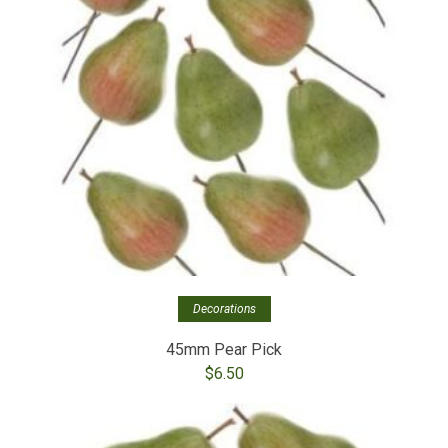
Decorations
45mm Pear Pick
$
6.50