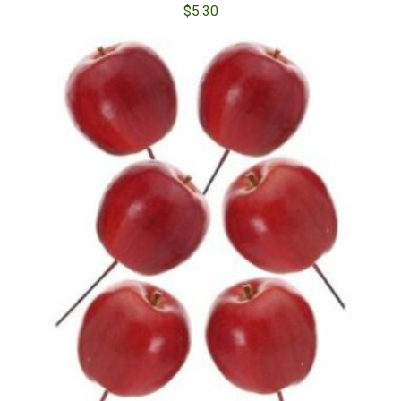
$
5.30