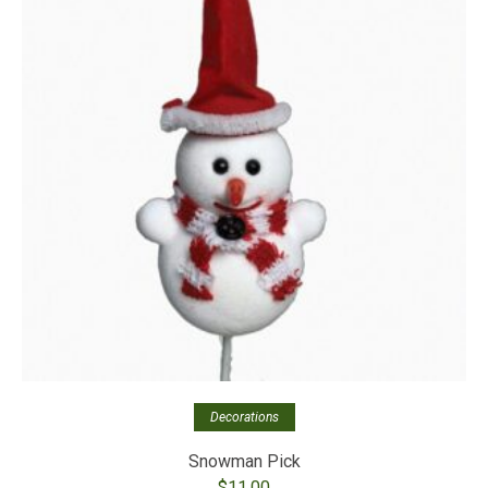
Decorations
Snowman Pick
$
11.00