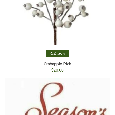
Crab-apple
Crabapple Pick
$
20.00