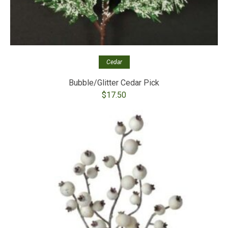
Cedar
Bubble/Glitter Cedar Pick
$
17.50