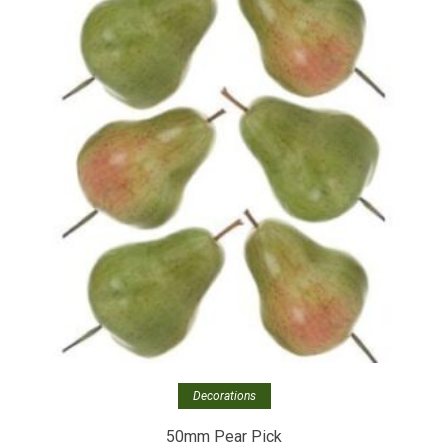
Decorations
50mm Pear Pick