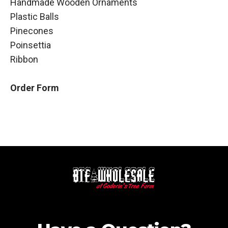
Handmade Wooden Ornaments
Plastic Balls
Pinecones
Poinsettia
Ribbon
Order Form