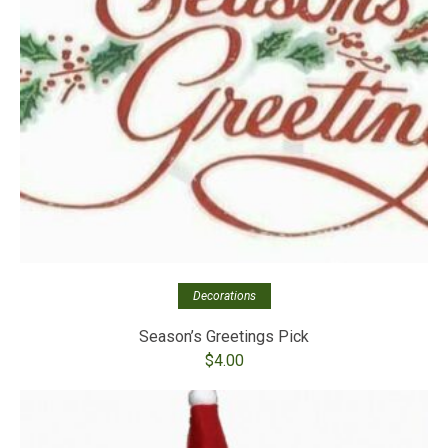
Decorations
Season’s Greetings Pick
$
4.00