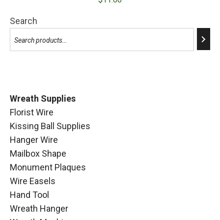
Search
Wreath Supplies
Florist Wire
Kissing Ball Supplies
Hanger Wire
Mailbox Shape
Monument Plaques
Wire Easels
Hand Tool
Wreath Hanger