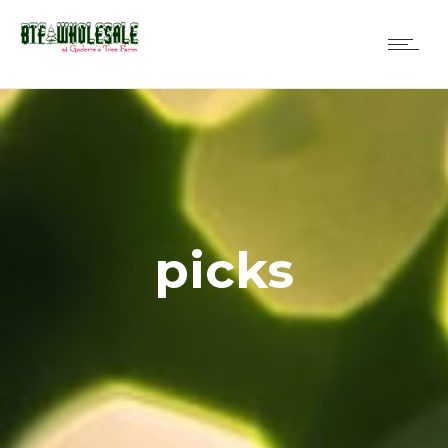
picks