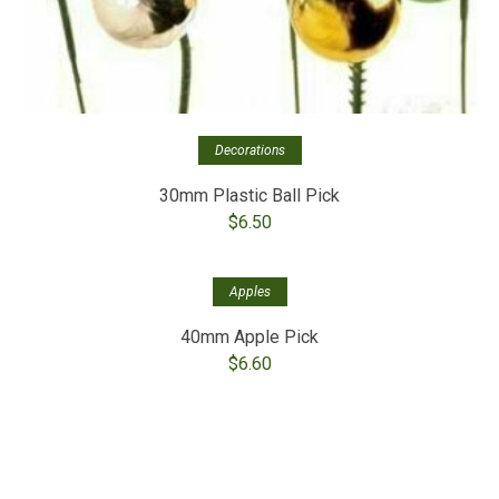
Decorations
30mm Plastic Ball Pick
$
6.50
Apples
40mm Apple Pick
$
6.60