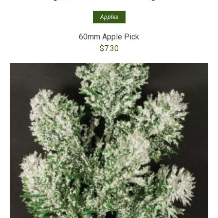
Apples
60mm Apple Pick
$
7.30