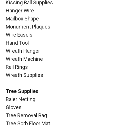
Kissing Ball Supplies
Hanger Wire
Mailbox Shape
Monument Plaques
Wire Easels
Hand Tool
Wreath Hanger
Wreath Machine
Rail Rings
Wreath Supplies
Tree Supplies
Baler Netting
Gloves
Tree Removal Bag
Tree Sorb Floor Mat