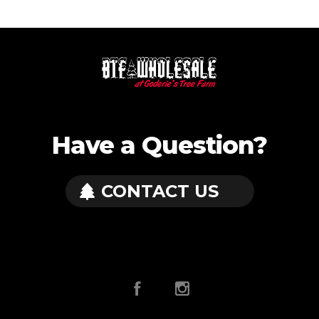
Have a Question?
CONTACT US