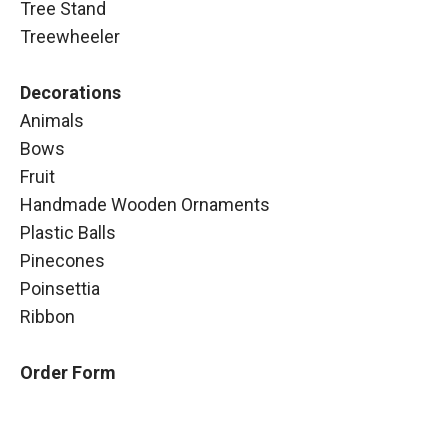
Tree Stand
Treewheeler
Decorations
Animals
Bows
Fruit
Handmade Wooden Ornaments
Plastic Balls
Pinecones
Poinsettia
Ribbon
Order Form