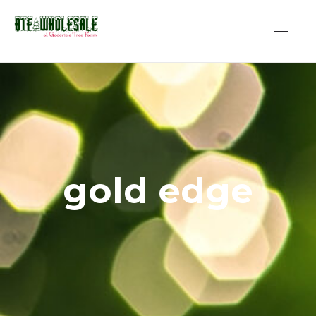
gold edge