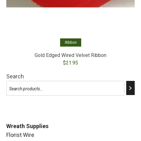
Ribbon
Gold Edged Wired Velvet Ribbon
$
21.95
Search
Wreath Supplies
Florist Wire