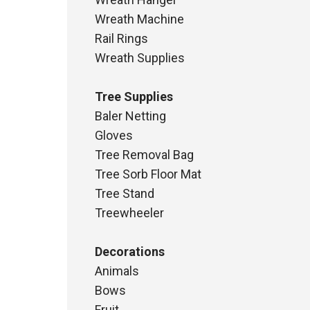
Wreath Machine
Rail Rings
Wreath Supplies
Tree Supplies
Baler Netting
Gloves
Tree Removal Bag
Tree Sorb Floor Mat
Tree Stand
Treewheeler
Decorations
Animals
Bows
Fruit