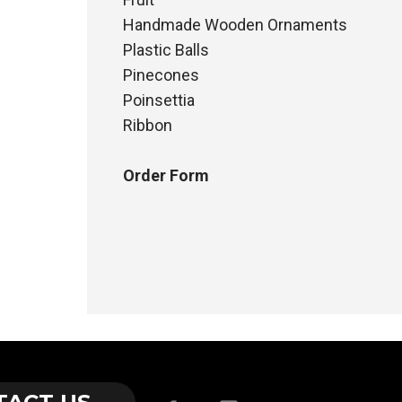
Handmade Wooden Ornaments
Plastic Balls
Pinecones
Poinsettia
Ribbon
Order Form