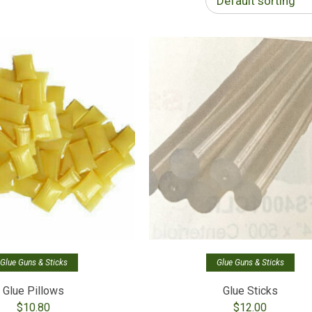
Default sorting
Glue Guns & Sticks
Glue Guns & Sticks
Glue Pillows
Glue Sticks
$
10.80
$
12.00