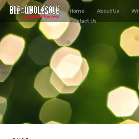
Home
About Us
Wr
Contact Us