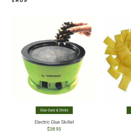
SHOP
Glue Guns & Sticks
Electric Glue Skillet
$
38.95