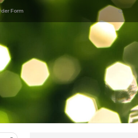
rder Form