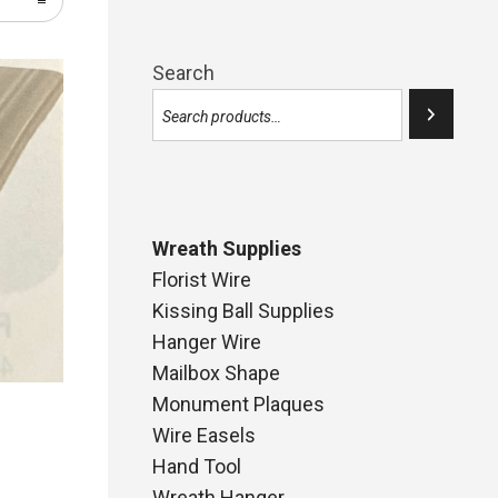
Search
Wreath Supplies
Florist Wire
Kissing Ball Supplies
Hanger Wire
Mailbox Shape
Monument Plaques
Wire Easels
Hand Tool
Wreath Hanger