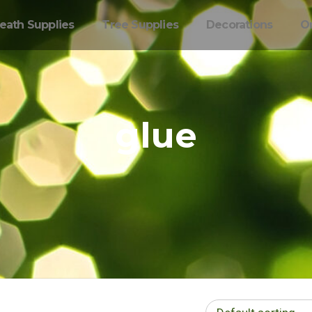
eath Supplies
Tree Supplies
Decorations
O
glue