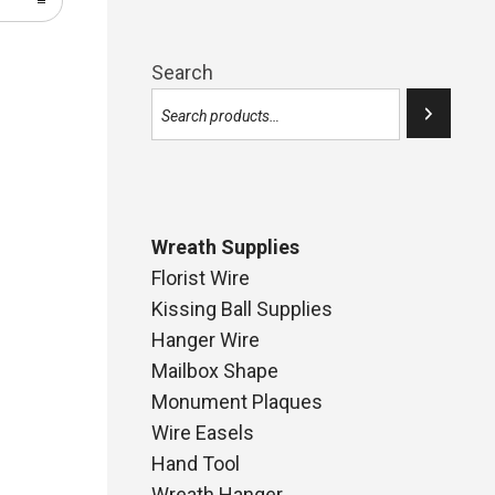
Search
Wreath Supplies
Florist Wire
Kissing Ball Supplies
Hanger Wire
Mailbox Shape
Monument Plaques
Wire Easels
Hand Tool
Wreath Hanger