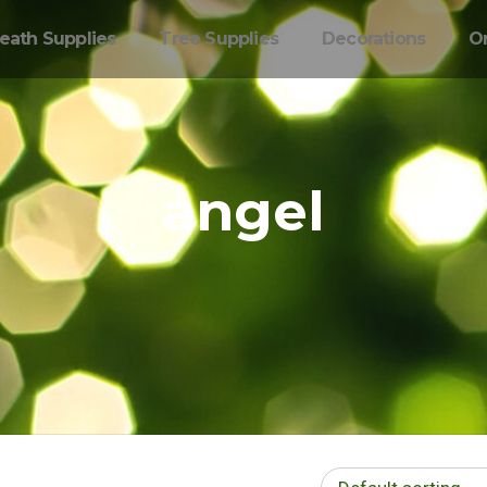
eath Supplies
Tree Supplies
Decorations
O
angel