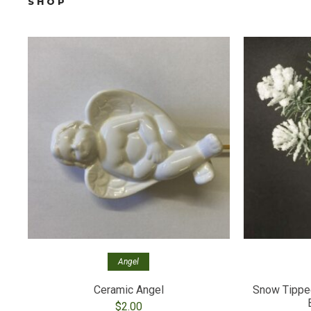
SHOP
Angel
Ceramic Angel
Snow Tipped
$
2.00