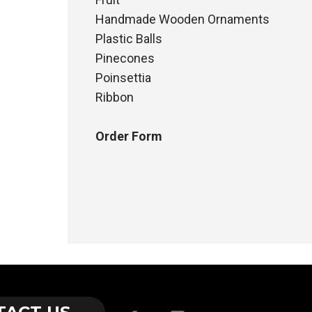
Handmade Wooden Ornaments
Plastic Balls
Pinecones
Poinsettia
Ribbon
Order Form