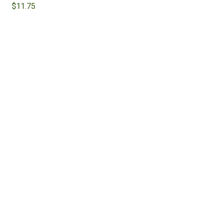
$
11.75