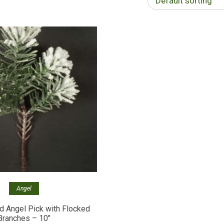
Default sorting
Angel
 Angel Pick with Flocked
Branches – 10″