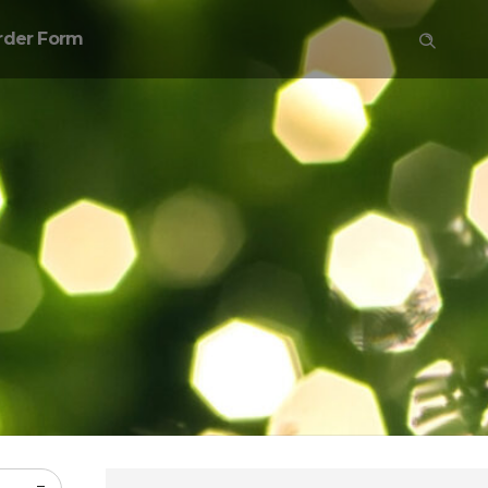
rder Form