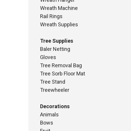
Wreath Machine
Rail Rings
Wreath Supplies
Tree Supplies
Baler Netting
Gloves
Tree Removal Bag
Tree Sorb Floor Mat
Tree Stand
Treewheeler
Decorations
Animals
Bows
Fruit