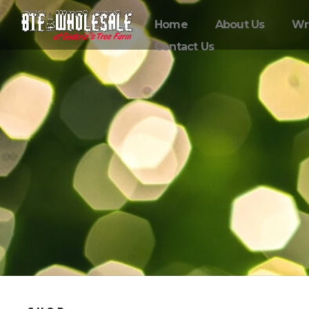
Home
About Us
Wr
Contact Us