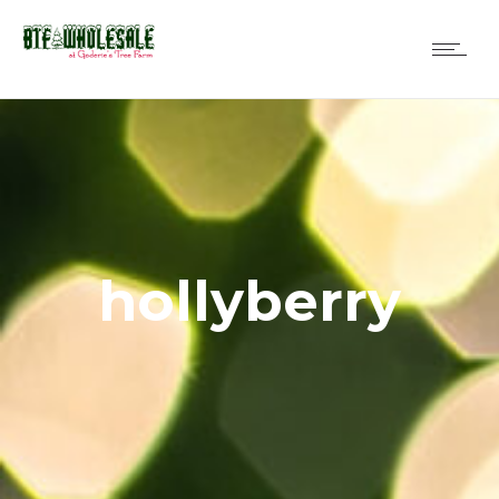
hollyberry