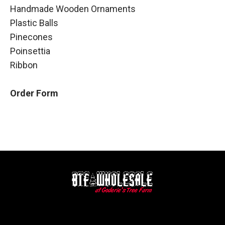
Handmade Wooden Ornaments
Plastic Balls
Pinecones
Poinsettia
Ribbon
Order Form