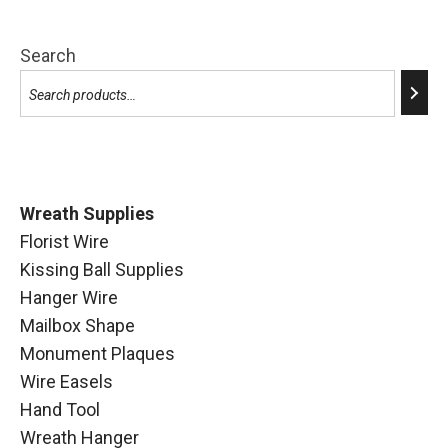
Search
Wreath Supplies
Florist Wire
Kissing Ball Supplies
Hanger Wire
Mailbox Shape
Monument Plaques
Wire Easels
Hand Tool
Wreath Hanger