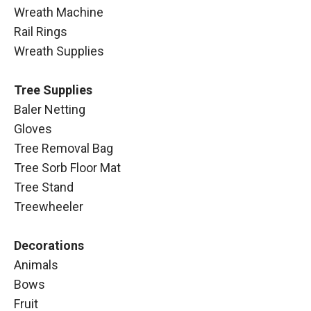
Wreath Machine
Rail Rings
Wreath Supplies
Tree Supplies
Baler Netting
Gloves
Tree Removal Bag
Tree Sorb Floor Mat
Tree Stand
Treewheeler
Decorations
Animals
Bows
Fruit