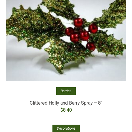
Berries
Glittered Holly and Berry Spray – 8″
$
8.40
Out of stock
Decorations