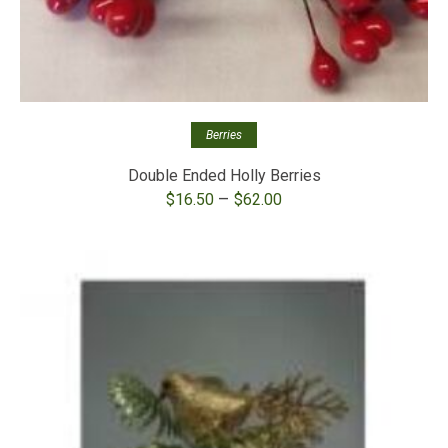
Berries
Double Ended Holly Berries
Price
–
$
16.50
$
62.00
range:
$16.50
through
$62.00