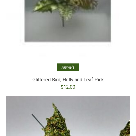
Animals
Glittered Bird, Holly and Leaf Pick
$
12.00