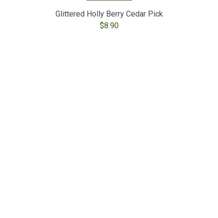
Glittered Holly Berry Cedar Pick
$
8.90