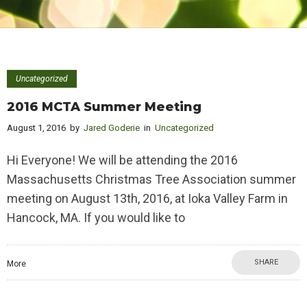
Uncategorized
2016 MCTA Summer Meeting
August 1, 2016
by
Jared Goderie
in
Uncategorized
Hi Everyone! We will be attending the 2016
Massachusetts Christmas Tree Association summer
meeting on August 13th, 2016, at Ioka Valley Farm in
Hancock, MA. If you would like to
SHARE
More