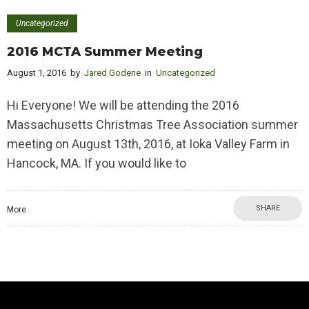
Uncategorized
2016 MCTA Summer Meeting
August 1, 2016
by
Jared Goderie
in
Uncategorized
Hi Everyone! We will be attending the 2016
Massachusetts Christmas Tree Association summer
meeting on August 13th, 2016, at Ioka Valley Farm in
Hancock, MA. If you would like to
SHARE
More