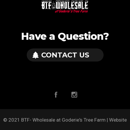
Have a Question?
CONTACT US
© 2021 BTF- Wholesale at Goderie's Tree Farm | Website